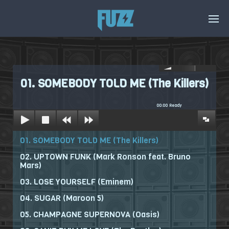
01. SOMEBODY TOLD ME (The Killers)
00:00
Ready
01. SOMEBODY TOLD ME (The Killers)
02. UPTOWN FUNK (Mark Ronson feat. Bruno
Mars)
03. LOSE YOURSELF (Eminem)
04. SUGAR (Maroon 5)
05. CHAMPAGNE SUPERNOVA (Oasis)