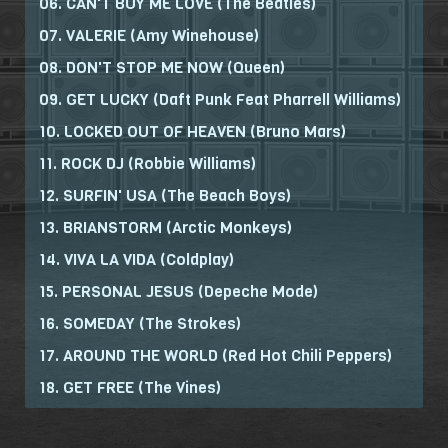
06. CAN'T BUY ME LOVE (The Beatles)
07. VALERIE (Amy Winehouse)
08. DON'T STOP ME NOW (Queen)
09. GET LUCKY (Daft Punk Feat Pharrell Williams)
10. LOCKED OUT OF HEAVEN (Bruno Mars)
11. ROCK DJ (Robbie Williams)
12. SURFIN' USA (The Beach Boys)
13. BRIANSTORM (Arctic Monkeys)
14. VIVA LA VIDA (Coldplay)
15. PERSONAL JESUS (Depeche Mode)
16. SOMEDAY (The Strokes)
17. AROUND THE WORLD (Red Hot Chili Peppers)
18. GET FREE (The Vines)